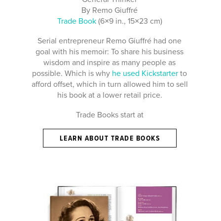
By Remo Giuffré
Trade Book
(6×9 in., 15×23 cm)
Serial entrepreneur Remo Giuffré had one
goal with his memoir: To share his business
wisdom and inspire as many people as
possible. Which is why
he used Kickstarter
to
afford offset, which in turn allowed him to sell
his book at a lower retail price.
Trade Books start at
LEARN ABOUT TRADE BOOKS