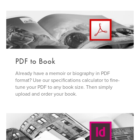
PDF to Book
Already have a memoir or biography in PDF
format? Use our specifications calculator to fine-
tune your PDF to any book size. Then simply
upload and order your book.