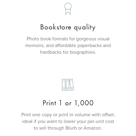
Bookstore quality
Photo book formats for gorgeous visual
memoirs, and affordable paperbacks and
hardbacks for biographies.
Print 1 or 1,000
Print one copy or print in volume with offset,
ideal if you want to lower your per-unit cost
to sell through Blurb or Amazon.