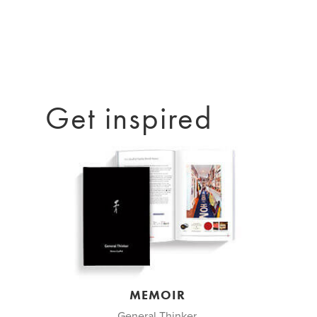
Get inspired
MEMOIR
General Thinker