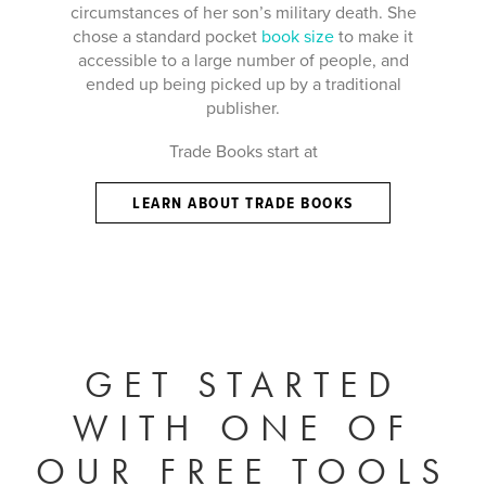
circumstances of her son’s military death. She
chose a standard pocket
book size
to make it
accessible to a large number of people, and
ended up being picked up by a traditional
publisher.
Trade Books start at
LEARN ABOUT TRADE BOOKS
GET STARTED
WITH ONE OF
OUR FREE TOOLS