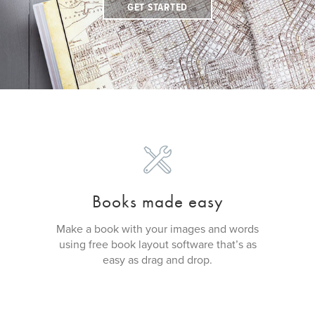
GET STARTED
Books made easy
Make a book with your images and words
using free book layout software that’s as
easy as drag and drop.