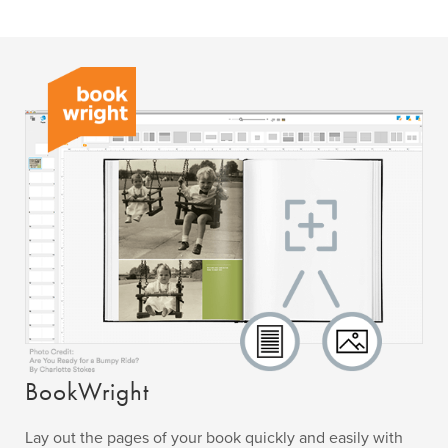
BookWright
Lay out the pages of your book quickly and easily with