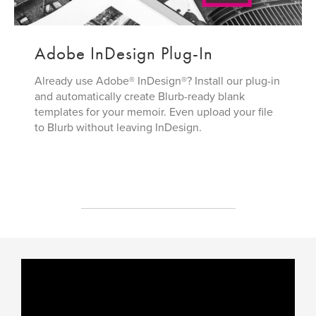
Adobe InDesign Plug-In
Already use Adobe® InDesign®? Install our plug-in
and automatically create Blurb-ready blank
templates for your memoir. Even upload your file
to Blurb without leaving InDesign.