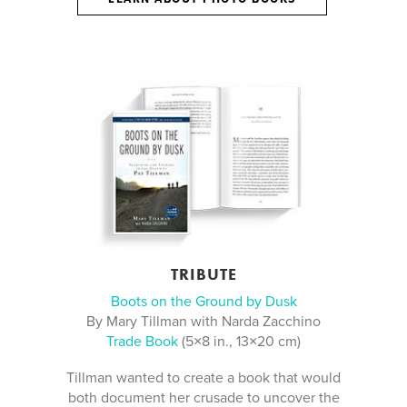
TRIBUTE
Boots on the Ground by Dusk
By Mary Tillman with Narda Zacchino
Trade Book
(5×8 in., 13×20 cm)
Tillman wanted to create a book that would
both document her crusade to uncover the