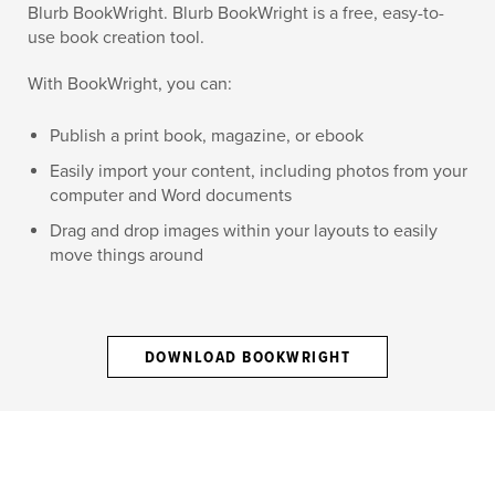
Blurb BookWright. Blurb BookWright is a free, easy-to-
use book creation tool.
With BookWright, you can:
Publish a print book, magazine, or ebook
Easily import your content, including photos from your
computer and Word documents
Drag and drop images within your layouts to easily
move things around
DOWNLOAD BOOKWRIGHT