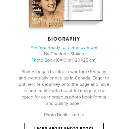
BIOGRAPHY
Are You Ready for a Bumpy Ride?
By Charlotte Stokes
Photo Book
(8×10 in., 20×25 cm)
Stokes began her life in war-torn Germany
and eventually ended up in Canada. Eager to
put her life’s journey onto the page and have
it come to life with beautiful imagery, she
opted for our gorgeous photo book format
and quality paper.
Photo Books start at
LEARN ABOUT PHOTO BOOKS