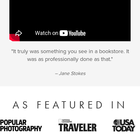
"It truly was something you see in a bookstore. It
was as professionally done as that."
– Jane Stokes
AS FEATURED IN